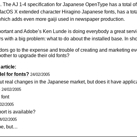
54. The AJ 1-4 specification for Japanese OpenType has a total o
acOS X extended character Hiragino Japanese fonts, has a tota
 which adds even more gaiji used in newspaper production.
portant and Adobe’s Ken Lunde is doing everybody a great servic
 with a big problem: what to do about the installed base. In sho
ors go to the expense and trouble of creating and marketing eve
other to upgrade their old fonts?
article:
l for fonts?
24/02/2005
t real changes in the Japanese market, but does it have appli
e
24/02/2005
 font
/02/2005
ort is available?
4/02/2005
pe, but…