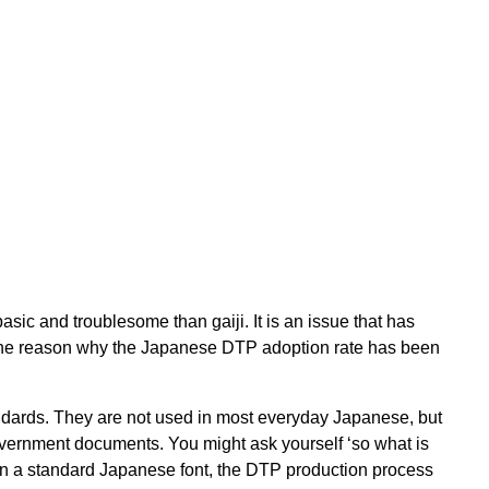
sic and troublesome than gaiji. It is an issue that has
ll the reason why the Japanese DTP adoption rate has been
andards. They are not used in most everyday Japanese, but
overnment documents. You might ask yourself ‘so what is
d in a standard Japanese font, the DTP production process