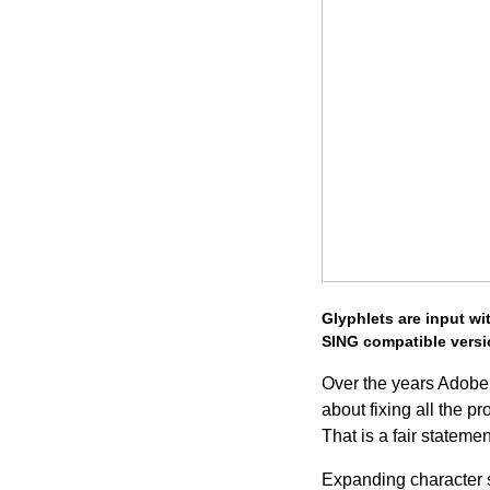
Glyphlets are input wi
SING compatible versi
Over the years Adobe 
about fixing all the
That is a fair statemen
Expanding character s