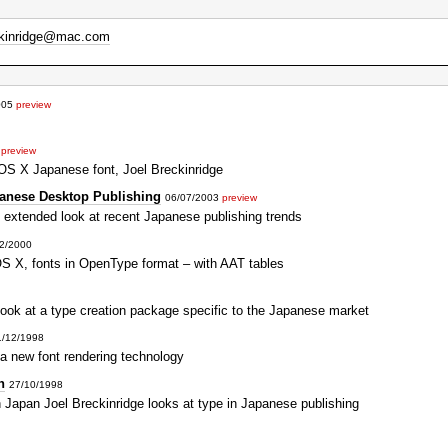
ckinridge@mac.com
005
preview
3
preview
OS X Japanese font, Joel Breckinridge
anese Desktop Publishing
06/07/2003
preview
 extended look at recent Japanese publishing trends
2/2000
S X, fonts in OpenType format – with AAT tables
look at a type creation package specific to the Japanese market
1/12/1998
 a new font rendering technology
n
27/10/1998
 Japan Joel Breckinridge looks at type in Japanese publishing