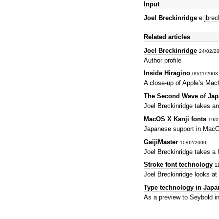
Input
Joel Breckinridge
e:
jbre
Related articles
Joel Breckinridge
24/02/2
Author profile
Inside Hiragino
09/11/200
A close-up of Apple’s Mac
The Second Wave of Jap
Joel Breckinridge takes an
MacOS X Kanji fonts
19/0
Japanese support in MacO
GaijiMaster
10/02/2000
Joel Breckinridge takes a 
Stroke font technology
1
Joel Breckinridge looks at
Type technology in Japa
As a preview to Seybold in