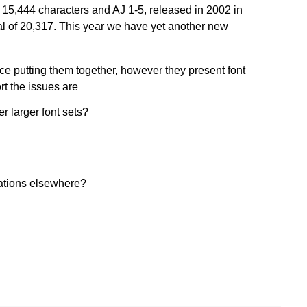
f 15,444 characters and AJ 1-5, released in 2002 in
l of 20,317. This year we have yet another new
e putting them together, however they present font
rt the issues are
r larger font sets?
cations elsewhere?