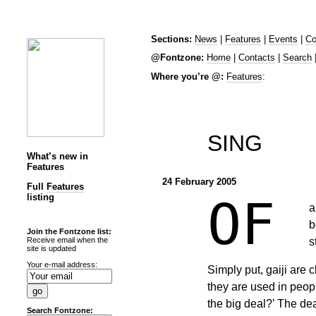
Sections:
News
|
Features
|
Events
|
Co
@Fontzone:
Home
|
Contacts
|
Search
Where you’re @:
Features
:
SING
What’s new in
Features
24 February 2005
Full
Features
listing
OF
a
b
Join the Fontzone list:
s
Receive email when the
site is updated
Your e-mail address:
Simply put, gaiji are
they are used in peop
the big deal?’ The dea
Search Fontzone: