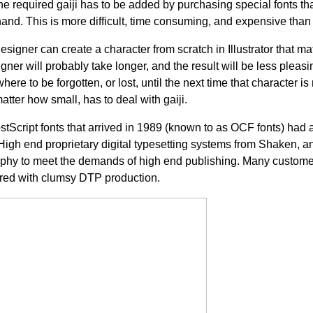
 required gaiji has to be added by purchasing special fonts that
hand. This is more difficult, time consuming, and expensive tha
signer can create a character from scratch in Illustrator that ma
er will probably take longer, and the result will be less pleasing. 
ere to be forgotten, or lost, until the next time that character i
tter how small, has to deal with gaiji.
tScript fonts that arrived in 1989 (known to as OCF fonts) had a
 High end proprietary digital typesetting systems from Shaken, a
raphy to meet the demands of high end publishing. Many customer
red with clumsy DTP production.