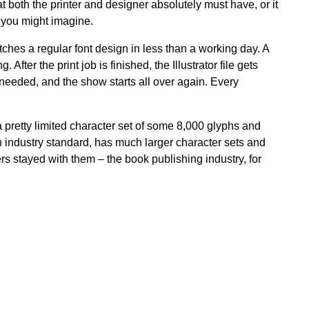
 both the printer and designer absolutely must have, or it
n you might imagine.
tches a regular font design in less than a working day. A
After the print job is finished, the Illustrator file gets
s needed, and the show starts all over again. Every
 pretty limited character set of some 8,000 glyphs and
n industry standard, has much larger character sets and
s stayed with them – the book publishing industry, for