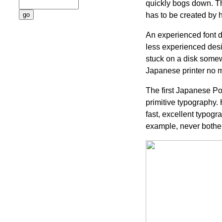
quickly bogs down. The
has to be created by 
An experienced font de
less experienced design
stuck on a disk somewh
Japanese printer no ma
The first Japanese Pos
primitive typography.
fast, excellent typog
example, never bothe