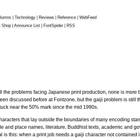
lumns
|
Technology
|
Reviews
|
Reference
|
WebFeed
|
Shop
|
Announce List
|
FontSpider
|
RSS
ll the problems facing Japanese print production, none is more ba
een discussed before at Fontzone, but the gaiji problem is sti
tuck near the 50% mark since the mid 1990s.
 characters that lay outside the boundaries of many encoding st
le and place names, literature, Buddhist texts, academic and g
l is this: when a print job needs a gaiji character not containe