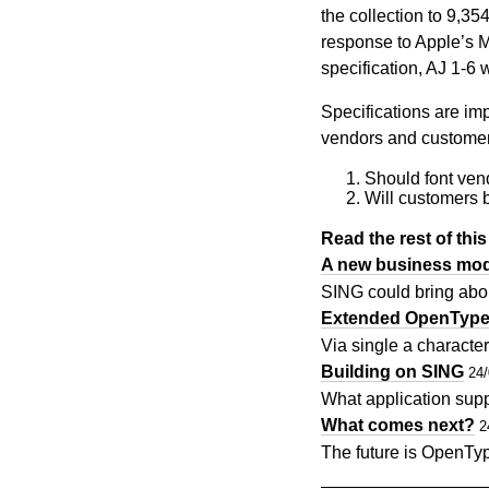
the collection to 9,3
response to Apple’s M
specification, AJ 1-6
Specifications are im
vendors and customers
Should font vend
Will customers b
Read the rest of this 
A new business mode
SING could bring abou
Extended OpenTyp
Via single a character
Building on SING
24
What application supp
What comes next?
2
The future is OpenTy