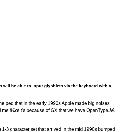
 will be able to input glyphlets via the keyboard with a
helped that in the early 1990s Apple made big noises
ld me â€œIt’s because of GX that we have OpenType.â€
) 1-3 character set that arrived in the mid 1990s bumped