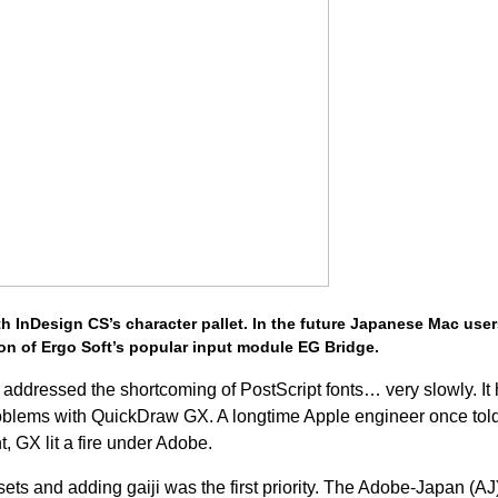
th InDesign CS’s character pallet. In the future Japanese Mac users
on of Ergo Soft’s popular input module EG Bridge.
addressed the shortcoming of PostScript fonts… very slowly. It 
 problems with QuickDraw GX. A longtime Apple engineer once to
t, GX lit a fire under Adobe.
ets and adding gaiji was the first priority. The Adobe-Japan (AJ