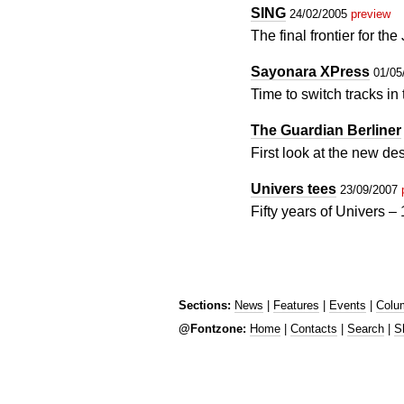
SING
24/02/2005
preview
The final frontier for t
Sayonara XPress
01/05
Time to switch tracks i
The Guardian Berliner
First look at the new d
Univers tees
23/09/2007
Fifty years of Univers 
Sections:
News
|
Features
|
Events
|
Colu
@Fontzone:
Home
|
Contacts
|
Search
|
S