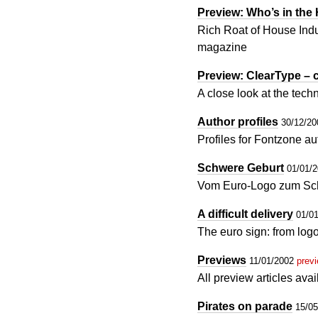
Preview: Who’s in the
Rich Roat of House Indu
magazine
Preview: ClearType – c
A close look at the tech
Author profiles
30/12/2
Profiles for Fontzone au
Schwere Geburt
01/01/
Vom Euro-Logo zum Schr
A difficult delivery
01/0
The euro sign: from logo 
Previews
11/01/2002
prev
All preview articles ava
Pirates on parade
15/0