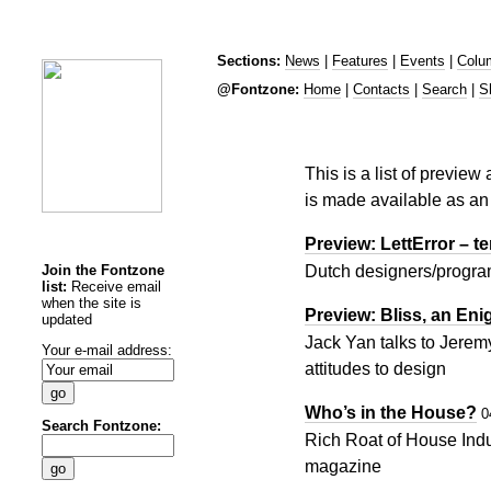
Sections:
News
|
Features
|
Events
|
Colu
@Fontzone:
Home
|
Contacts
|
Search
|
S
This is a list of preview
is made available as an 
Preview: LettError – te
Join the Fontzone
Dutch designers/program
list:
Receive email
when the site is
Preview: Bliss, an Eni
updated
Jack Yan talks to Jerem
Your e-mail address:
attitudes to design
Who’s in the House?
0
Search Fontzone:
Rich Roat of House Indu
magazine