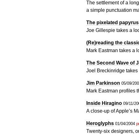
The settlement of a long-
a simple punctuation m
The pixelated papyrus
Joe Gillespie takes a l
(Re)reading the classi
Mark Eastman takes a loo
The Second Wave of J
Joel Breckinridge takes
Jim Parkinson
05/09/20
Mark Eastman profiles 
Inside Hiragino
09/11/2
A close-up of Apple’s M
Heroglyphs
01/04/2004
p
Twenty-six designers, o