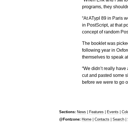
programs, they shouldn’
“At ATypI 89 in Paris w
in PostScript, at that po
concept of random Post
The booklet was picke
following year in Oxfor
themselves to speak at
“We didn’t really have 
cut and pasted some sli
before we were to go 
Sections:
News
|
Features
|
Events
|
Col
@Fontzone:
Home
|
Contacts
|
Search
|