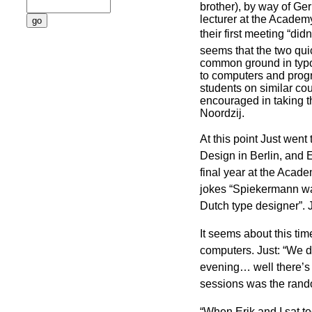
brother), by way of Ger
lecturer at the Academy
their first meeting “didn’
seems that the two qu
common ground in typo
to computers and prog
students on similar co
encouraged in taking t
Noordzij.
At this point Just went
Design in Berlin, and E
final year at the Academ
jokes “Spiekermann wa
Dutch type designer”. J
It seems about this tim
computers. Just: “We d
evening… well there’s 
sessions was the rand
“When Erik and I sat to