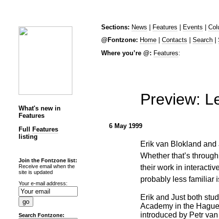
Sections:
News
|
Features
|
Events
|
Col
@Fontzone:
Home
|
Contacts
|
Search
|
Where you’re @:
Features
:
Preview: Le
What's new in
Features
6 May 1999
Full
Features
listing
Erik van Blokland and 
Whether that’s through
Join the Fontzone list:
their work in interact
Receive email when the
site is updated
probably less familiar 
Your e-mail address:
Erik and Just both stud
Academy in the Hague
introduced by Petr van
Search Fontzone: