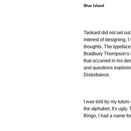
Blue Island
Tankard did not set out
interest of designing, I
thoughts. The typeface
Bradbury Thompson's id
that occurred in his de
and questions exploring
Disturbance.
I was told by my tutors
the alphabet. It's ugly.
Bingo, I had a name for