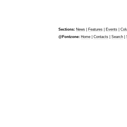
Sections:
News
|
Features
|
Events
|
Col
@Fontzone:
Home
|
Contacts
|
Search
|