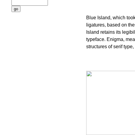
Blue Island, which too
ligatures, based on the
Island retains its legib
typeface. Enigma, mean
structures of serif type