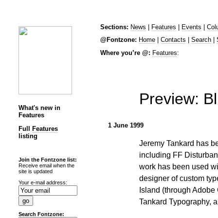
Sections:
News
|
Features
|
Events
|
Col
@Fontzone:
Home
|
Contacts
|
Search
|
Where you’re @:
Features
:
Preview: Bl
What's new in
Features
1 June 1999
Full
Features
listing
Jeremy Tankard has be
including FF Disturban
Join the Fontzone list:
work has been used wid
Receive email when the
site is updated
designer of custom typ
Your e-mail address:
Island (through Adobe 
Tankard Typography, al
Search Fontzone: